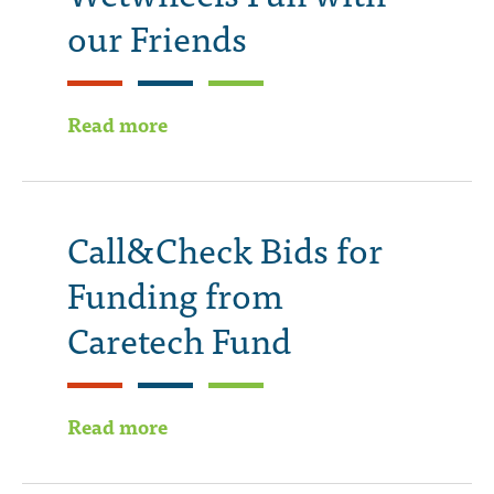
our Friends
Read more
Call&Check Bids for
Funding from
Caretech Fund
Read more