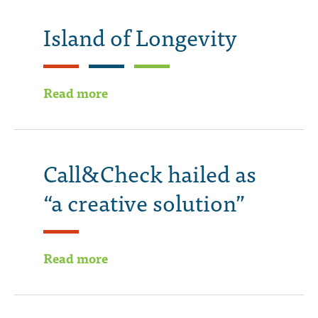
Island of Longevity
Read more
Call&Check hailed as
“a creative solution”
Read more