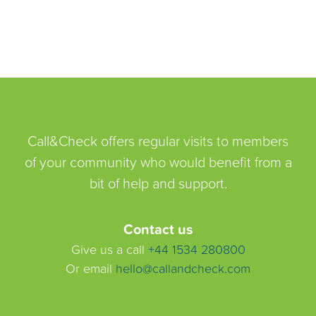
Call&Check offers regular visits to members
of your community who would benefit from a
bit of help and support.
Contact us
Give us a call
+44 1534 280800
Or email
hello@callandcheck.com