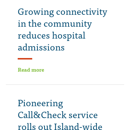
Growing connectivity
in the community
reduces hospital
admissions
Read more
Pioneering
Call&Check service
rolls out Island-wide