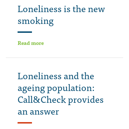
Loneliness is the new
smoking
Read more
Loneliness and the
ageing population:
Call&Check provides
an answer