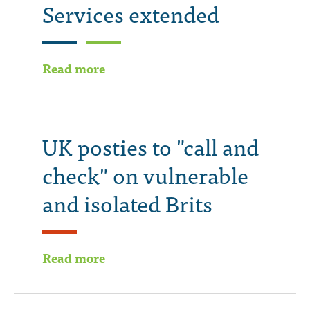
Services extended
Read more
UK posties to "call and
check" on vulnerable
and isolated Brits
Read more