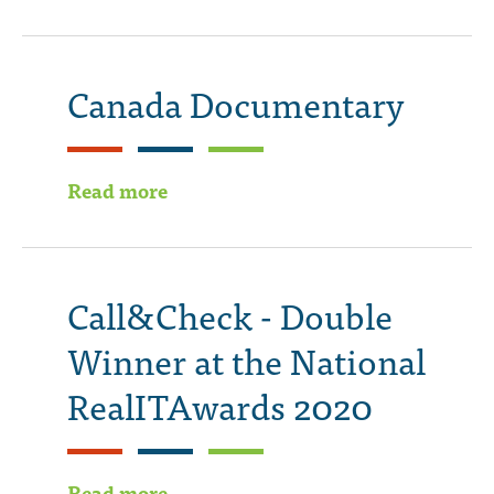
Canada Documentary
Read more
Call&Check - Double
Winner at the National
RealITAwards 2020
Read more