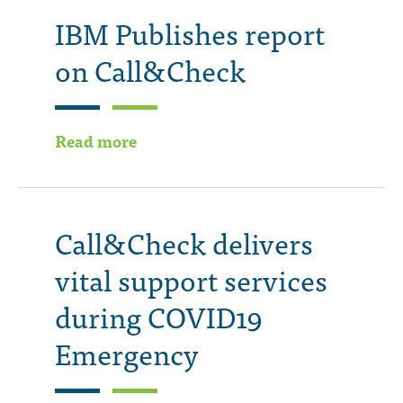
IBM Publishes report
on Call&Check
Read more
Call&Check delivers
vital support services
during COVID19
Emergency