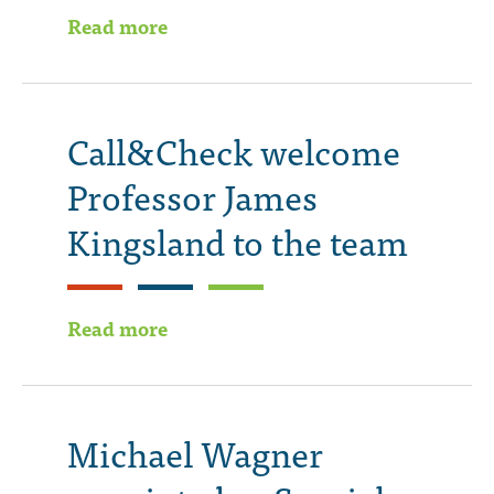
Read more
Call&Check welcome
Professor James
Kingsland to the team
Read more
Michael Wagner