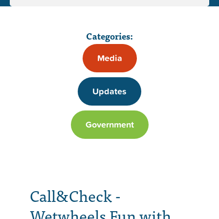
Categories:
Media
Updates
Government
Call&Check -
Wetwheels Fun with