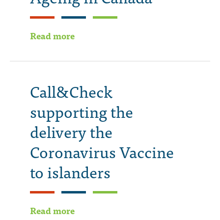
Read more
Call&Check
supporting the
delivery the
Coronavirus Vaccine
to islanders
Read more