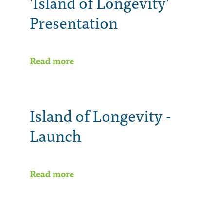
'Island of Longevity'
Presentation
Read more
Island of Longevity -
Launch
Read more