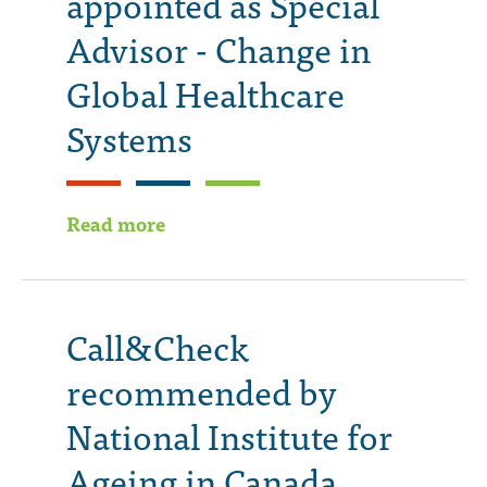
appointed as Special
Advisor - Change in
Global Healthcare
Systems
Read more
Call&Check
recommended by
National Institute for
Ageing in Canada