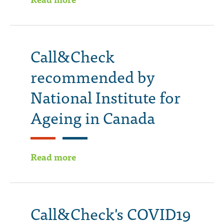
Call&Check
recommended by
National Institute for
Ageing in Canada
Read more
Call&Check's COVID19