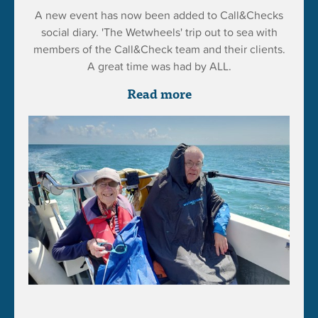
A new event has now been added to Call&Checks
social diary. 'The Wetwheels' trip out to sea with
members of the Call&Check team and their clients.
A great time was had by ALL.
Read more