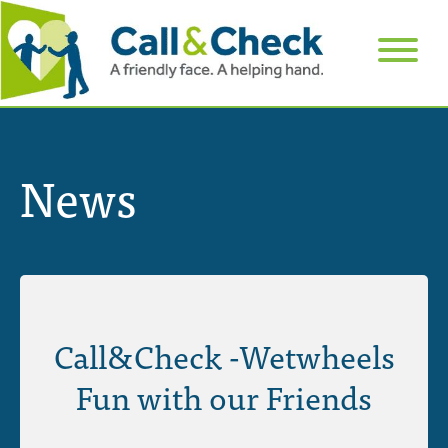
News
Call&Check -Wetwheels
Fun with our Friends