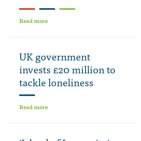
Read more
UK government
invests £20 million to
tackle loneliness
Read more