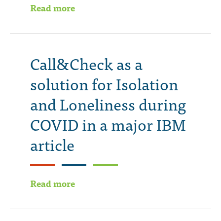
Read more
Call&Check as a
solution for Isolation
and Loneliness during
COVID in a major IBM
article
Read more