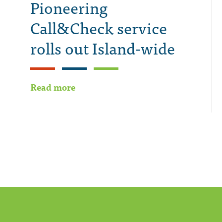
Pioneering
Call&Check service
rolls out Island-wide
Read more