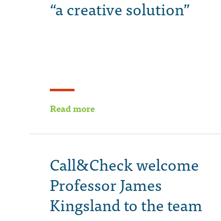
“a creative solution”
Read more
Call&Check welcome
Professor James
Kingsland to the team