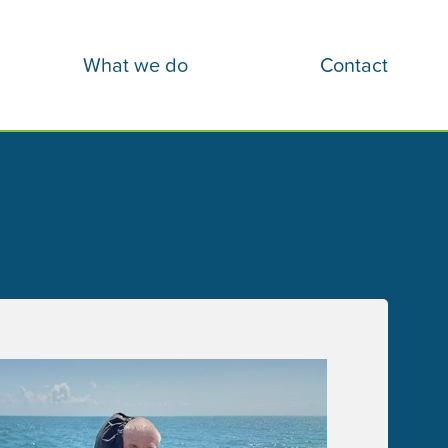
What we do
Contact