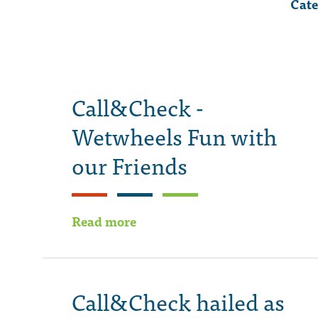
Cate
Call&Check -
Wetwheels Fun with
our Friends
Read more
Call&Check hailed as