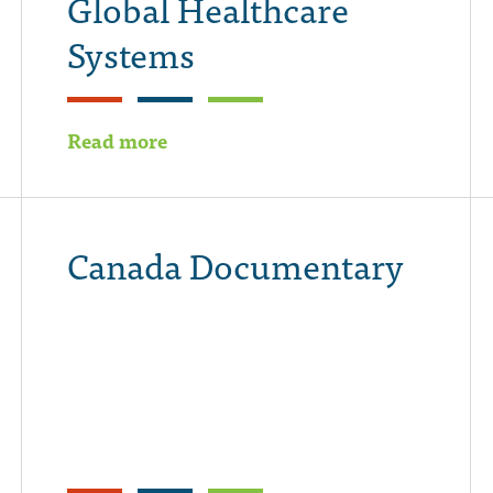
Global Healthcare
Systems
Read more
Canada Documentary