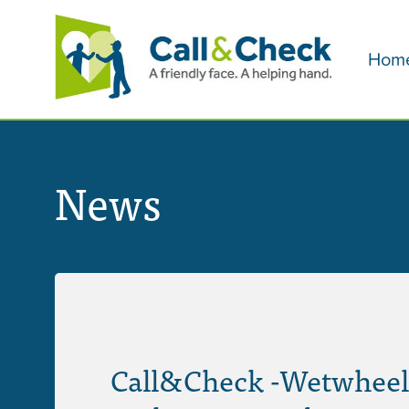
Hom
News
Call&Check -Wetwheel