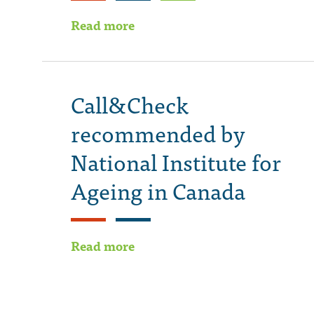
Read more
Call&Check
recommended by
National Institute for
Ageing in Canada
Read more