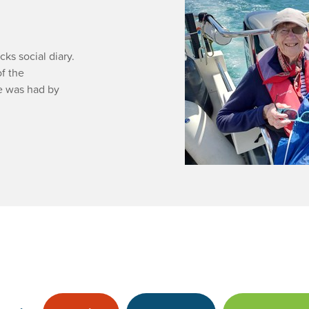
s social diary.
f the
me was had by