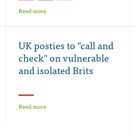
Read more
UK posties to "call and
check" on vulnerable
and isolated Brits
Read more