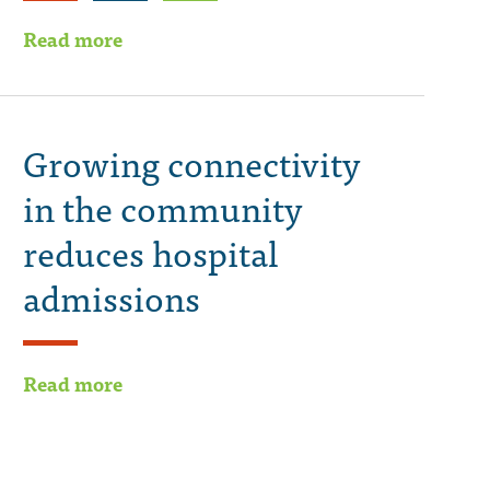
Read more
Growing connectivity
in the community
reduces hospital
admissions
Read more