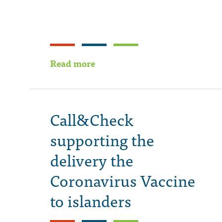
Read more
Call&Check
supporting the
delivery the
Coronavirus Vaccine
to islanders