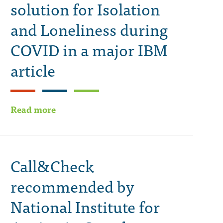
solution for Isolation
and Loneliness during
COVID in a major IBM
article
Read more
Call&Check
recommended by
National Institute for