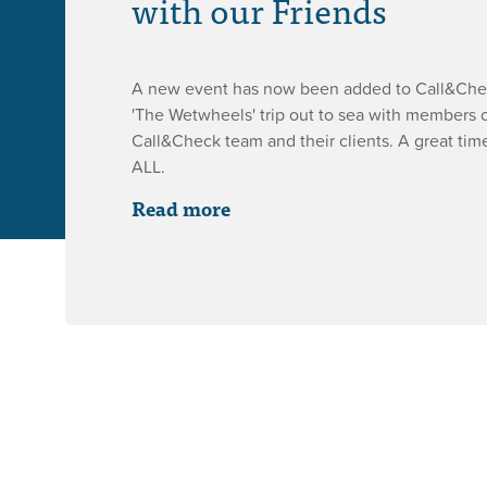
with our Friends
A new event has now been added to Call&Check
'The Wetwheels' trip out to sea with members o
Call&Check team and their clients. A great ti
ALL.
Read more