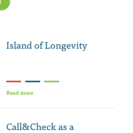
t
Island of Longevity
Read more
Call&Check as a