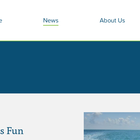
e
News
About Us
s Fun