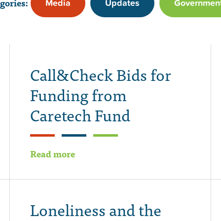
gories:
Media
Updates
Governmen
Call&Check Bids for
Funding from
Caretech Fund
Read more
Loneliness and the