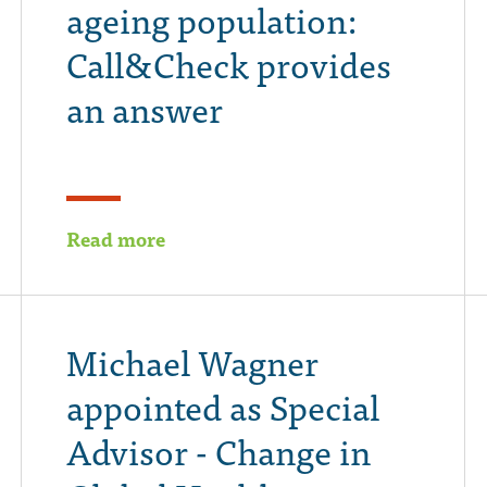
ageing population:
Call&Check provides
an answer
Read more
Michael Wagner
appointed as Special
Advisor - Change in