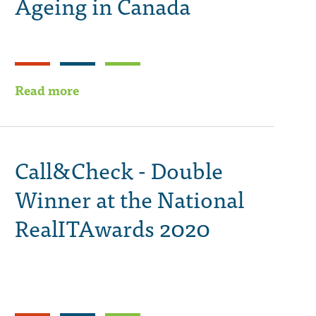
Ageing in Canada
Read more
Call&Check - Double
Winner at the National
RealITAwards 2020