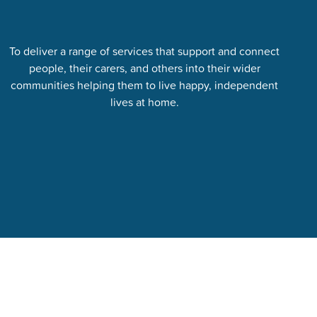
To deliver a range of services that support and connect
people, their carers, and others into their wider
communities helping them to live happy, independent
lives at home.