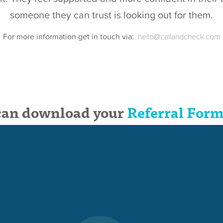
someone they can trust is looking out for them.
For more information get in touch via:
hello@callandcheck.com
can download your
Referral Form