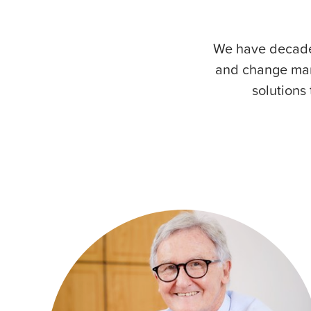
We have decades
and change man
solutions 