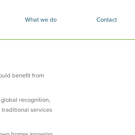
What we do
Contact
ould benefit from
 global recognition,
traditional services
ir own homes knowing