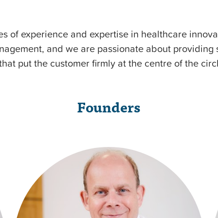
 of experience and expertise in healthcare innova
agement, and we are passionate about providing si
that put the customer firmly at the centre of the circ
Founders