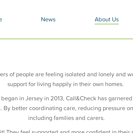
e
News
About Us
rs of people are feeling isolated and lonely and w
support for living happily in their own homes.
als began in Jersey in 2013, Call&Check has garnered
. By better coordinating care, reducing pressure on 
including families and carers.
it! They feel supported and more confident in the