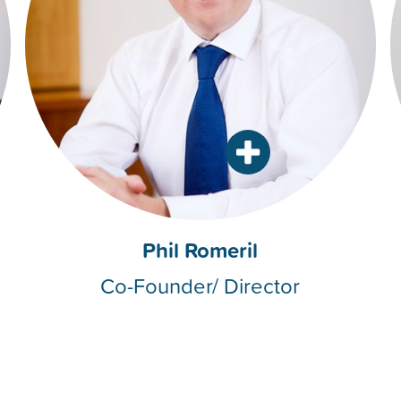
Phil Romeril
Co-Founder/ Director