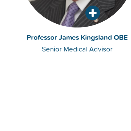
Professor James Kingsland OBE
Senior Medical Advisor