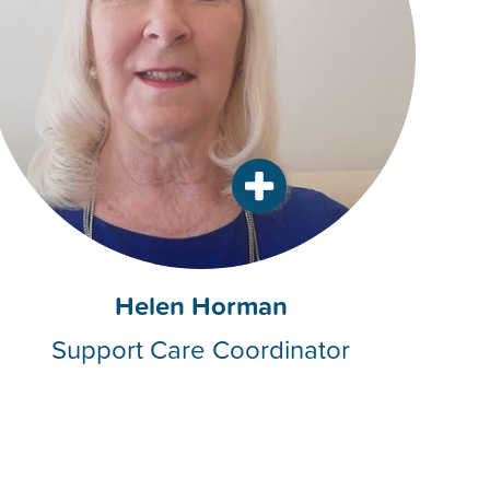
Helen Horman
Support Care Coordinator