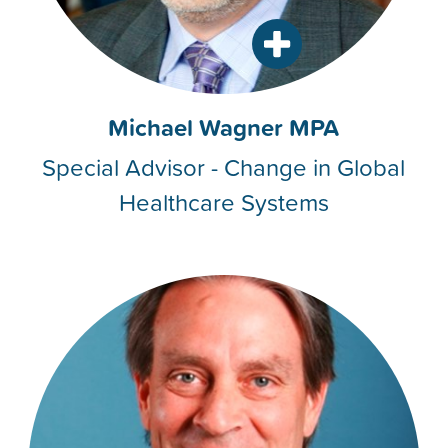
Michael Wagner MPA
Special Advisor - Change in Global
Healthcare Systems