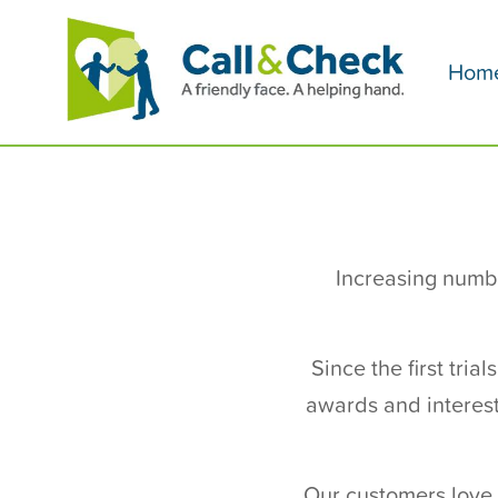
Hom
Increasing numbe
Since the first tri
awards and interest
Our customers love 