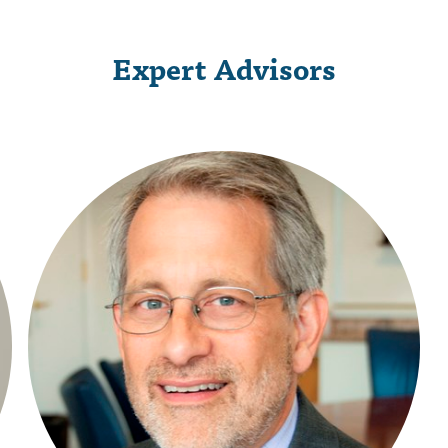
Expert Advisors