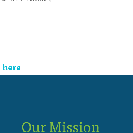
 here
Our Mission