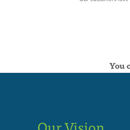
You 
Our Vision