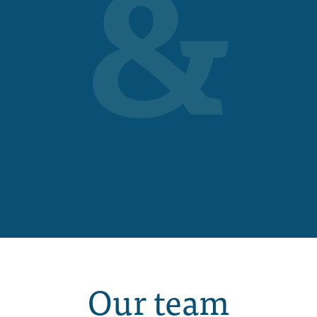
&
Our team