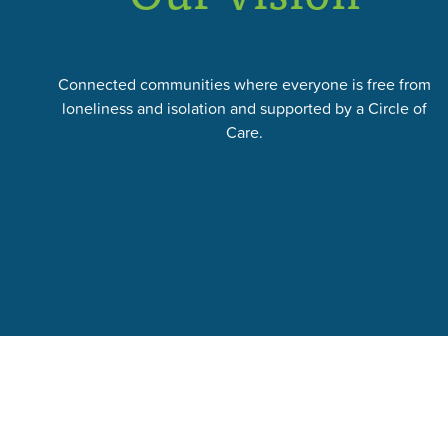
Connected communities where everyone is free from
loneliness and isolation and supported by a Circle of
Care.