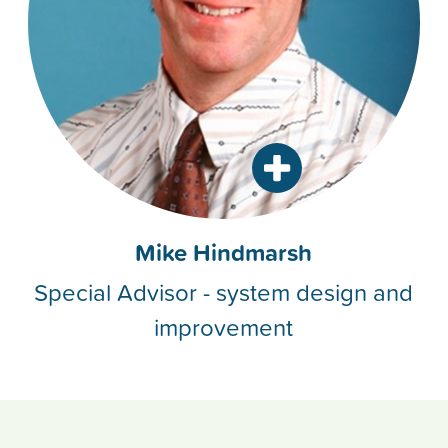
Mike Hindmarsh
Special Advisor - system design and
improvement