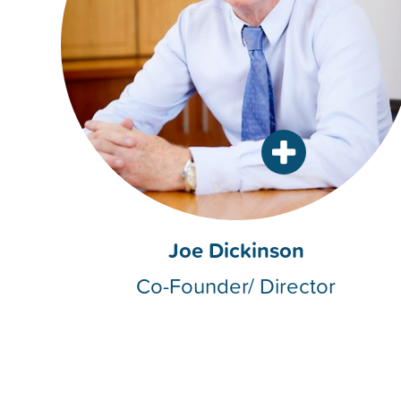
Joe Dickinson
Co-Founder/ Director