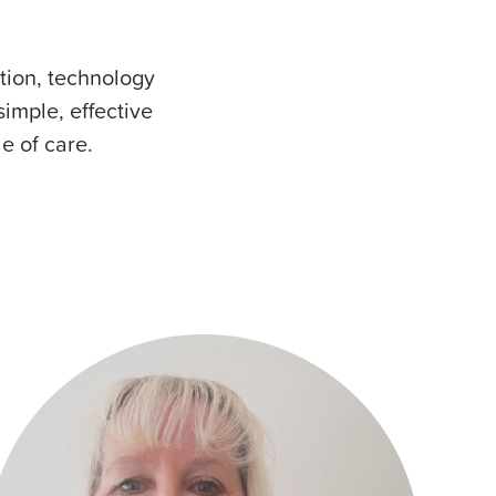
tion, technology
mple, effective
le of care.