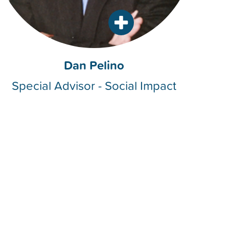
Dan Pelino
Special Advisor - Social Impact