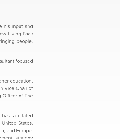
e his input and
new Living Pack
ringing people,
nsultant focused
gher education,
h Vice-Chair of
 Officer of The
has facilitated
 United States,
ia, and Europe.
pment, strategy