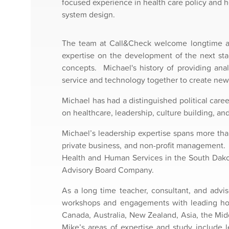
focused experience in health care policy and h
system design.
The team at Call&Check welcome longtime adv
expertise on the development of the next sta
concepts. Michael's history of providing ana
service and technology together to create new
Michael has had a distinguished political care
on healthcare, leadership, culture building, an
Michael’s leadership expertise spans more tha
private business, and non-profit management. 
Health and Human Services in the South Dakot
Advisory Board Company.
As a long time teacher, consultant, and advis
workshops and engagements with leading hospi
Canada, Australia, New Zealand, Asia, the Mid
Mike’s areas of expertise and study include 