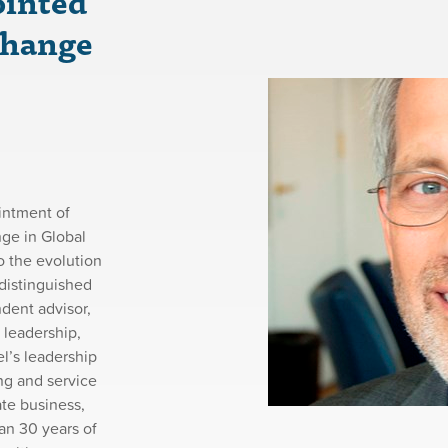
ointed
Change
intment of
ge in Global
o the evolution
distinguished
ndent advisor,
 leadership,
l’s leadership
ng and service
ate business,
an 30 years of