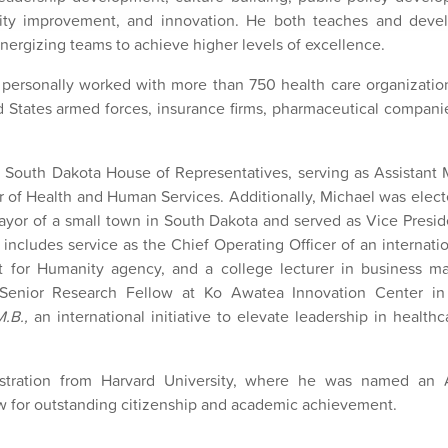
ity improvement, and innovation. He both teaches and devel
ergizing teams to achieve higher levels of excellence.
 personally worked with more than 750 health care organization
d States armed forces, insurance firms, pharmaceutical compani
 South Dakota House of Representatives, serving as Assistant M
of Health and Human Services. Additionally, Michael was electe
yor of a small town in South Dakota and served as Vice Preside
includes service as the Chief Operating Officer of an internatio
at for Humanity agency, and a college lecturer in business 
 Senior Research Fellow at Ko Awatea Innovation Center i
M.B.,
an international initiative to elevate leadership in health
istration from Harvard University, where he was named an 
ow for outstanding citizenship and academic achievement.