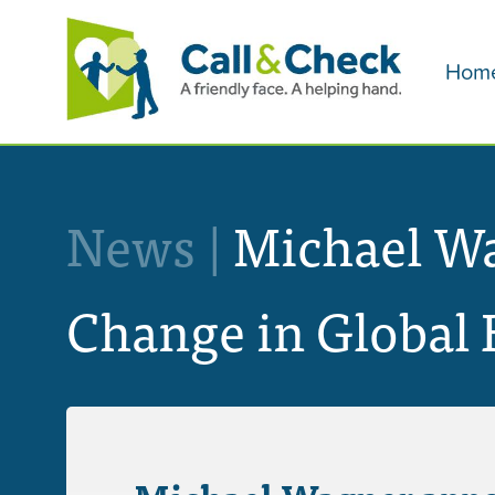
Hom
News |
Michael Wag
Change in Global 