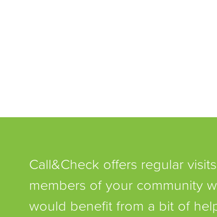
Call&Check offers regular visits
members of your community 
would benefit from a bit of he