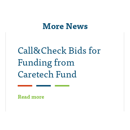
More News
Call&Check Bids for
Funding from
Caretech Fund
Read more