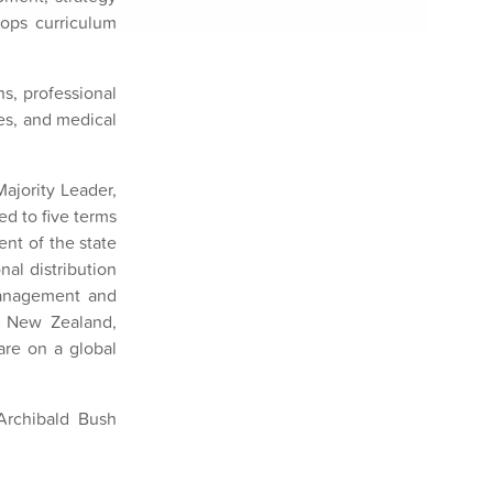
ops curriculum
s, professional
es, and medical
ajority Leader,
d to five terms
nt of the state
nal distribution
management and
n New Zealand,
care on a global
Archibald Bush