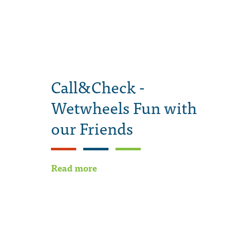
Call&Check -
Wetwheels Fun with
our Friends
Read more