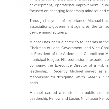
development, operational improvement, qual
focused on changing leadership mindset and en
Through his years of experience, Michael has
associations, government agencies, the Unite
device manufacturers.
Michael has been elected to four terms in the
Chairman of Local Government, and Vice-Chair 
as President of the Aldermanic Council and Ma
municipal league. His professional experience 
company, the Executive Director of a Habit
leadership. Recently Michael served as a
responsible for designing
World Health C.L.I.
basis.
Michael earned a master’s in public admin
Leadership Fellow and Lucius N. Littauer Fell