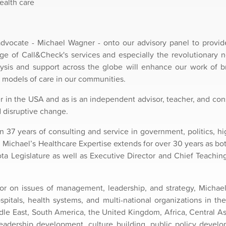
ealth care
ocate - Michael Wagner - onto our advisory panel to provid
ge of Call&Check's services and especially the revolutionary 
lysis and support across the globe will enhance our work of b
 models of care in our communities.
er in the USA and as is an independent advisor, teacher, and co
d disruptive change.
n 37 years of consulting and service in government, politics, hi
Michael’s Healthcare Expertise extends for over 30 years as bot
a Legislature as well as Executive Director and Chief Teaching
or on issues of management, leadership, and strategy, Michael 
tals, health systems, and multi-national organizations in the
dle East, South America, the United Kingdom, Africa, Central As
leadership development, culture building, public policy develo