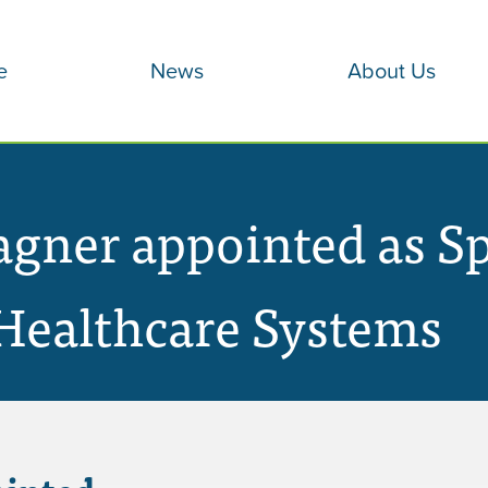
e
News
About Us
ner appointed as Spe
Healthcare Systems