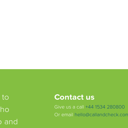
 to
Contact us
who
Give us a call
+44 1534 280800
Or email
hello@callandcheck.co
lp and