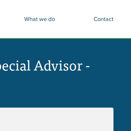
What we do
Contact
cial Advisor -