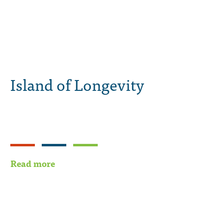
Island of Longevity
Read more