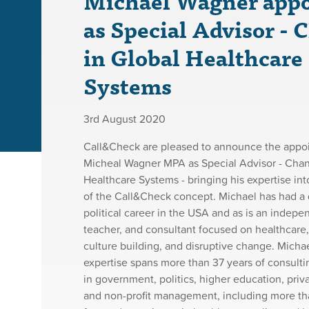
Michael Wagner app
as Special Advisor - 
in Global Healthcare
Systems
3rd August 2020
Call&Check are pleased to announce the appo
Micheal Wagner MPA as Special Advisor - Chan
Healthcare Systems - bringing his expertise int
of the Call&Check concept. Michael has had a 
political career in the USA and as is an indepe
teacher, and consultant focused on healthcare,
culture building, and disruptive change. Michae
expertise spans more than 37 years of consulti
in government, politics, higher education, priv
and non-profit management, including more th