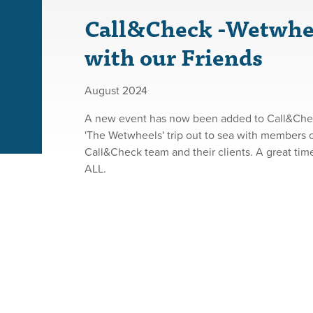
Call&Check -Wetwhe
with our Friends
August 2024
A new event has now been added to Call&Check
'The Wetwheels' trip out to sea with members o
Call&Check team and their clients. A great ti
ALL.