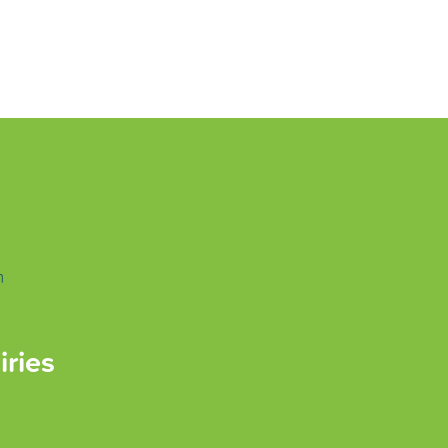
m
iries