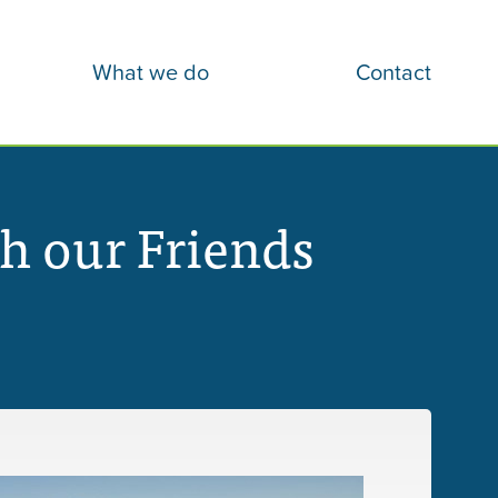
What we do
Contact
h our Friends