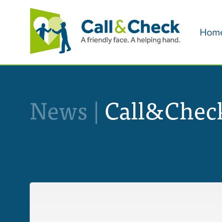
Hom
News |
Call&Check