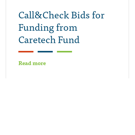
Call&Check Bids for
Funding from
Caretech Fund
Read more