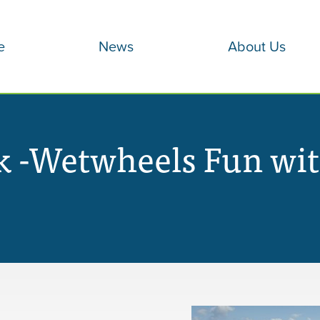
e
News
About Us
 -Wetwheels Fun wit