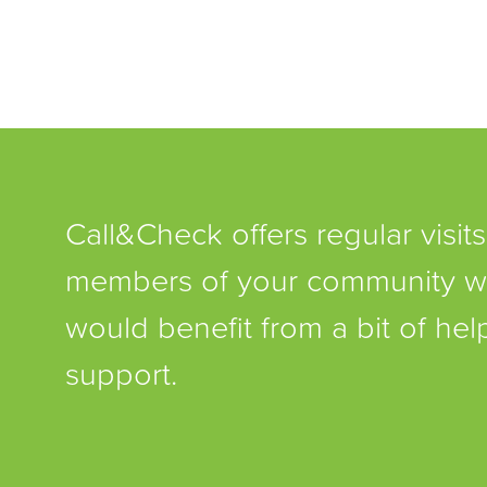
Call&Check offers regular visits
members of your community 
would benefit from a bit of he
support.