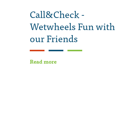
Call&Check -
Wetwheels Fun with
our Friends
Read more