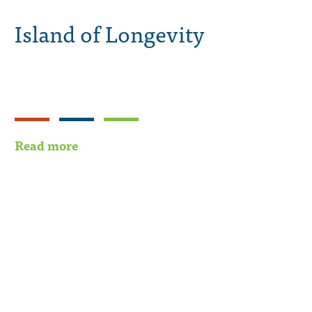
Island of Longevity
Read more