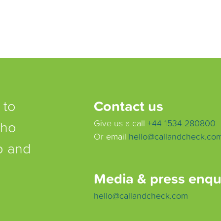
 to
Contact us
who
Give us a call
+44 1534 280800
Or email
hello@callandcheck.co
lp and
Media & press enqu
hello@callandcheck.com