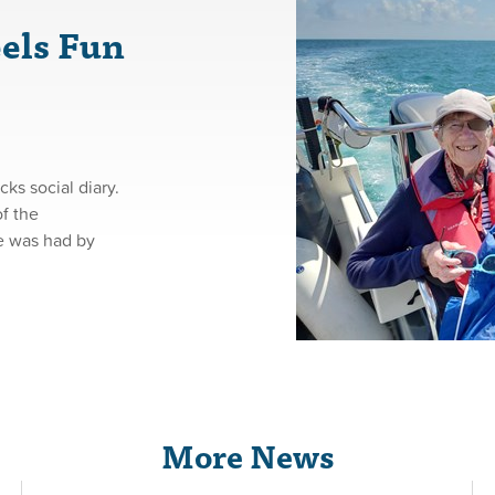
els Fun
s social diary.
f the
me was had by
More News