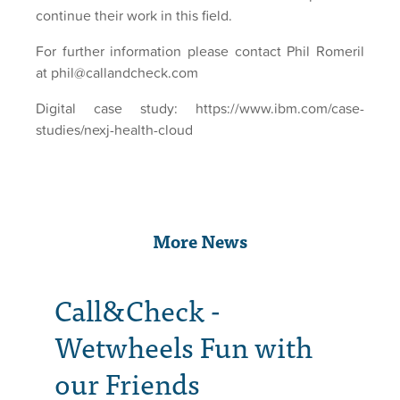
continue their work in this field.
For further information please contact Phil Romeril
at phil@callandcheck.com
Digital case study:
https://www.ibm.com/case-
studies/nexj-health-cloud
More News
Call&Check -
Wetwheels Fun with
our Friends