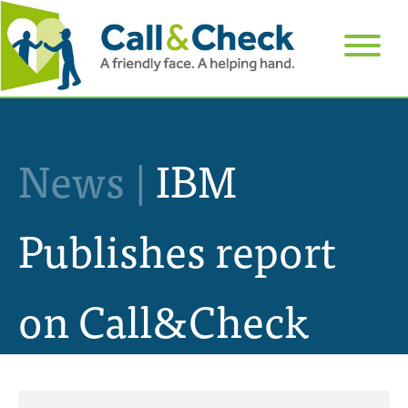
News |
IBM
Publishes report
on Call&Check