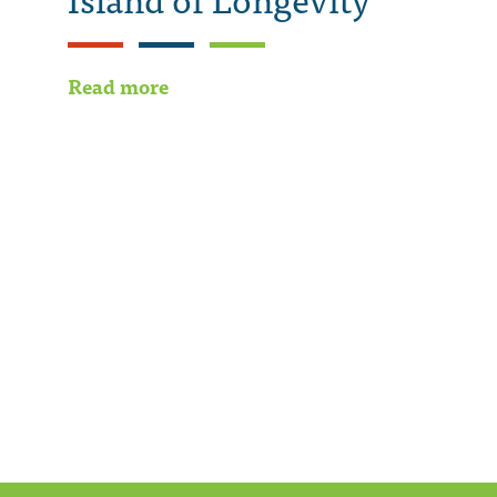
Read more