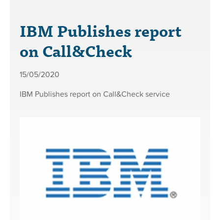
IBM Publishes report
on Call&Check
15/05/2020
IBM Publishes report on Call&Check service