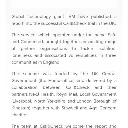
Global Technology giant IBM have published a
report into the successful Call&Check trial in the UK.
The service, which operated under the name Safe
and Connected, brought together an exciting range
of partner organisations to tackle isolation,
loneliness and associated vulnerabilities in three
communities in England.
The scheme was funded by the UK Central
Government (the Home office) and delivered by a
collaboration between Call&Check and their
partners NexJ Health, Royal Mail, Local Government
(Liverpool, North Yorkshire and London Borough of
Kingston) together with Staywell and Age Concern
charities.
The team at Call&Check welcome the report and