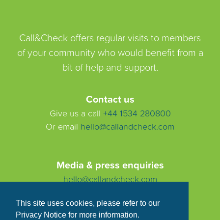
Call&Check offers regular visits to members
of your community who would benefit from a
bit of help and support.
Contact us
Give us a call
+44 1534 280800
Or email
hello@callandcheck.com
Media & press enquiries
hello@callandcheck.com
This site uses cookies, please refer to our
Privacy Notice for more information.