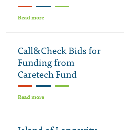
Read more
Call&Check Bids for
Funding from
Caretech Fund
Read more
Island of Longevity