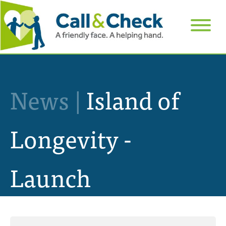
News |
Island of
Longevity -
Launch