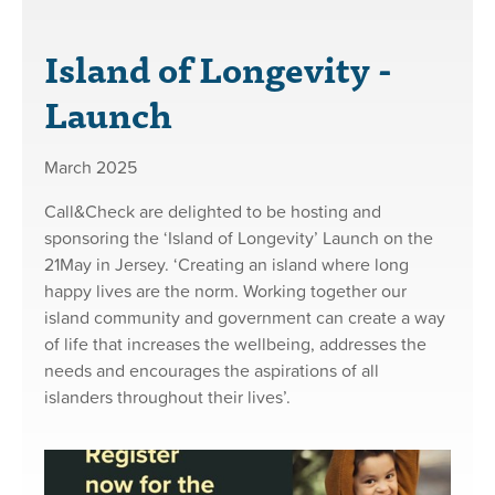
Island of Longevity -
Launch
March 2025
Call&Check are delighted to be hosting and
sponsoring the ‘Island of Longevity’ Launch on the
21May in Jersey. ‘Creating an island where long
happy lives are the norm. Working together our
island community and government can create a way
of life that increases the wellbeing, addresses the
needs and encourages the aspirations of all
islanders throughout their lives’.