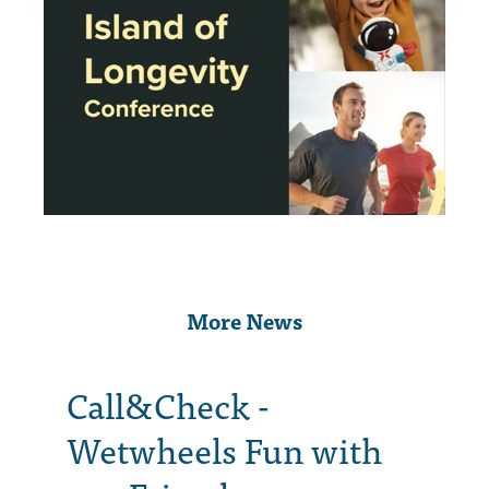
More News
Call&Check -
Wetwheels Fun with