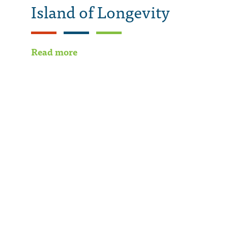
Island of Longevity
Read more