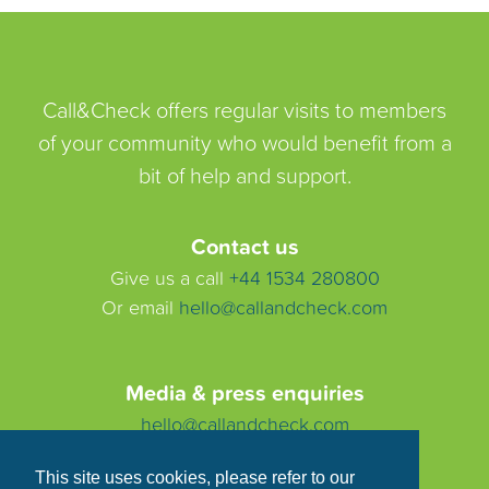
Call&Check offers regular visits to members
of your community who would benefit from a
bit of help and support.
Contact us
Give us a call
+44 1534 280800
Or email
hello@callandcheck.com
Media & press enquiries
hello@callandcheck.com
This site uses cookies, please refer to our