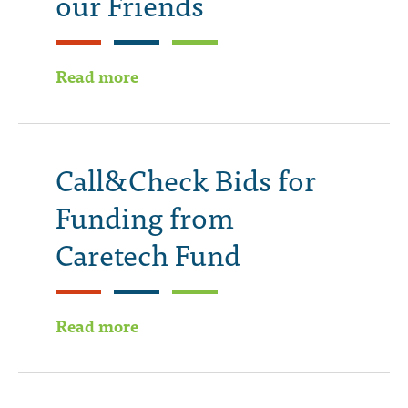
our Friends
Read more
Call&Check Bids for
Funding from
Caretech Fund
Read more